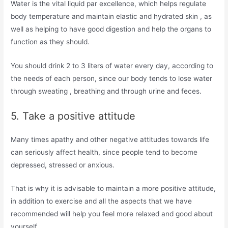
Water is the vital liquid par excellence, which helps regulate
body temperature and maintain elastic and hydrated skin , as
well as helping to have good digestion and help the organs to
function as they should.
You should drink 2 to 3 liters of water every day, according to
the needs of each person, since our body tends to lose water
through sweating , breathing and through urine and feces.
5. Take a positive attitude
Many times apathy and other negative attitudes towards life
can seriously affect health, since people tend to become
depressed, stressed or anxious.
That is why it is advisable to maintain a more positive attitude,
in addition to exercise and all the aspects that we have
recommended will help you feel more relaxed and good about
yourself.