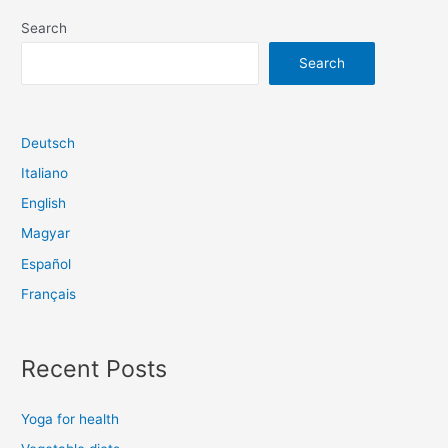
navigation
Search
Search
Deutsch
Italiano
English
Magyar
Español
Français
Recent Posts
Yoga for health