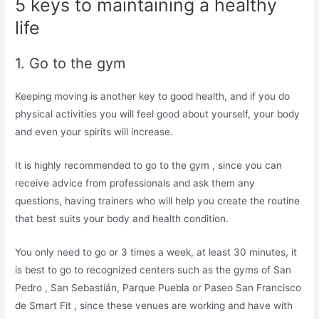
5 keys to maintaining a healthy
life
1. Go to the gym
Keeping moving is another key to good health, and if you do
physical activities you will feel good about yourself, your body
and even your spirits will increase.
It is highly recommended to go to the gym , since you can
receive advice from professionals and ask them any
questions, having trainers who will help you create the routine
that best suits your body and health condition.
You only need to go or 3 times a week, at least 30 minutes, it
is best to go to recognized centers such as the gyms of San
Pedro , San Sebastián, Parque Puebla or Paseo San Francisco
de Smart Fit , since these venues are working and have with