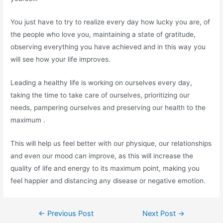
You just have to try to realize every day how lucky you are, of
the people who love you, maintaining a state of gratitude,
observing everything you have achieved and in this way you
will see how your life improves.
Leading a healthy life is working on ourselves every day,
taking the time to take care of ourselves, prioritizing our
needs, pampering ourselves and preserving our health to the
maximum .
This will help us feel better with our physique, our relationships
and even our mood can improve, as this will increase the
quality of life and energy to its maximum point, making you
feel happier and distancing any disease or negative emotion.
Post
←
Previous Post
Next Post
→