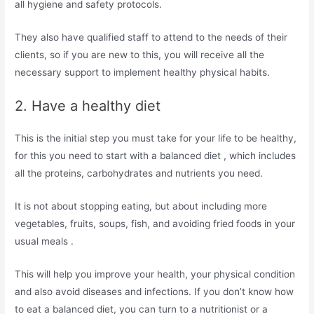
all hygiene and safety protocols.
They also have qualified staff to attend to the needs of their
clients, so if you are new to this, you will receive all the
necessary support to implement healthy physical habits.
2. Have a healthy diet
This is the initial step you must take for your life to be healthy,
for this you need to start with a balanced diet , which includes
all the proteins, carbohydrates and nutrients you need.
It is not about stopping eating, but about including more
vegetables, fruits, soups, fish, and avoiding fried foods in your
usual meals .
This will help you improve your health, your physical condition
and also avoid diseases and infections. If you don’t know how
to eat a balanced diet, you can turn to a nutritionist or a