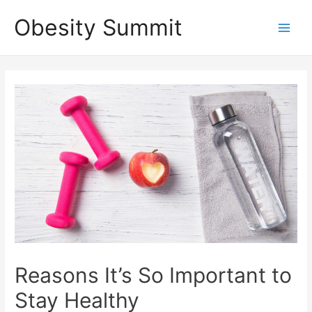
Skip
Obesity Summit
to
Main
content
Men
Reasons It’s So Important to
Stay Healthy