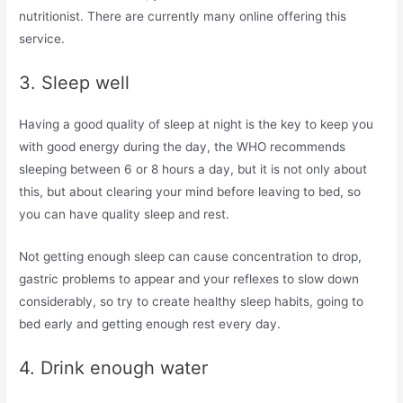
nutritionist. There are currently many online offering this
service.
3. Sleep well
Having a good quality of sleep at night is the key to keep you
with good energy during the day, the WHO recommends
sleeping between 6 or 8 hours a day, but it is not only about
this, but about clearing your mind before leaving to bed, so
you can have quality sleep and rest.
Not getting enough sleep can cause concentration to drop,
gastric problems to appear and your reflexes to slow down
considerably, so try to create healthy sleep habits, going to
bed early and getting enough rest every day.
4. Drink enough water