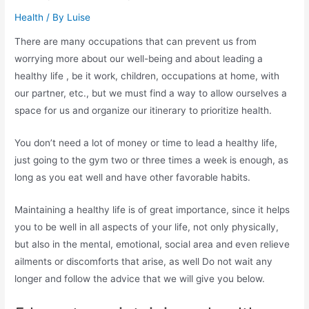
Health
/ By
Luise
There are many occupations that can prevent us from
worrying more about our well-being and about leading a
healthy life , be it work, children, occupations at home, with
our partner, etc., but we must find a way to allow ourselves a
space for us and organize our itinerary to prioritize health.
You don’t need a lot of money or time to lead a healthy life,
just going to the gym two or three times a week is enough, as
long as you eat well and have other favorable habits.
Maintaining a healthy life is of great importance, since it helps
you to be well in all aspects of your life, not only physically,
but also in the mental, emotional, social area and even relieve
ailments or discomforts that arise, as well Do not wait any
longer and follow the advice that we will give you below.